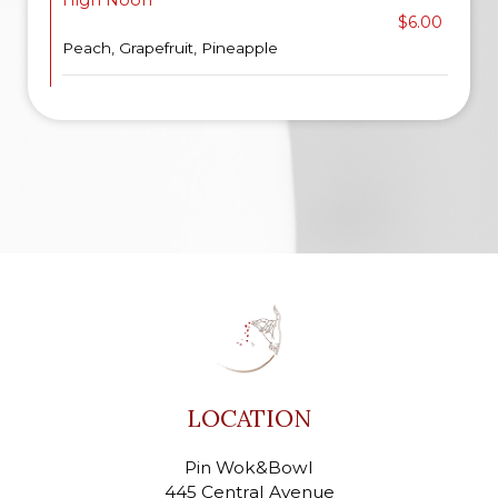
High Noon
$6.00
Peach, Grapefruit, Pineapple
LOCATION
Pin Wok&Bowl
445 Central Avenue