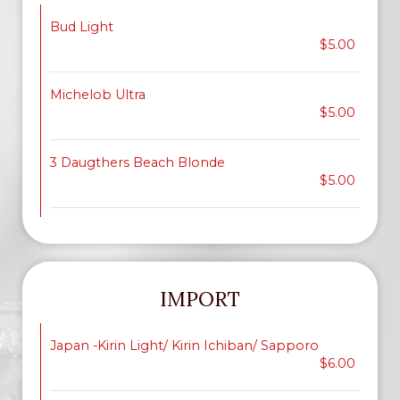
Bud Light
$5.00
Michelob Ultra
$5.00
3 Daugthers Beach Blonde
$5.00
IMPORT
Japan -Kirin Light/ Kirin Ichiban/ Sapporo
$6.00