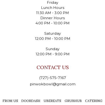
Friday
Lunch Hours
11:30 AM - 3:00 PM
Dinner Hours
4:00 PM - 10:00 PM
Saturday
12:00 PM - 10:00 PM
Sunday
12:00 PM - 9:00 PM
CONTACT US
(727)-575-7167
pinwokbowl@gmail.com
FROM US
DOORDASH
UBEREATS
GRUBHUB
CATERING