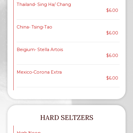
Thailand- Sing Ha/ Chang
$6.00
China- Tsing-Tao
$6.00
Beigium- Stella Artois
$6.00
Mexico-Corona Extra
$6.00
HARD SELTZERS