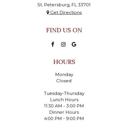
St. Petersburg, FL
33701
Get Directions
FIND US ON
HOURS
Monday
Closed
Tuesday-Thursday
Lunch Hours
11:30 AM - 3:00 PM
Dinner Hours
4:00 PM - 9:00 PM