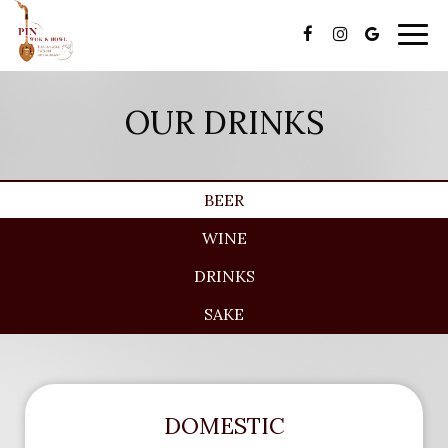
Togg
navi
OUR DRINKS
BEER
WINE
DRINKS
SAKE
DOMESTIC